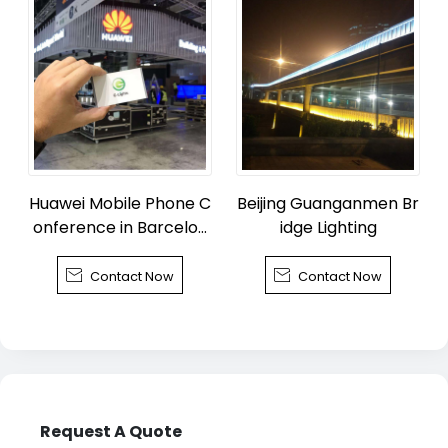
Huawei Mobile Phone C
Beijing Guanganmen Br
onference in Barcelon
idge Lighting
a


Contact Now
Contact Now
Request A Quote