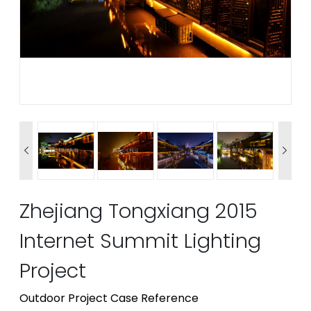


Zhejiang Tongxiang 2015
Internet Summit Lighting
Project
Outdoor Project Case Reference