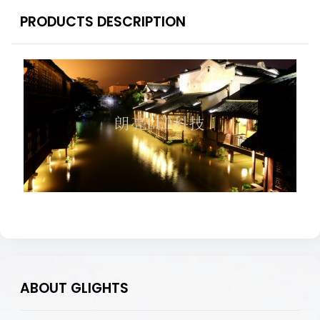
PRODUCTS DESCRIPTION
ABOUT GLIGHTS