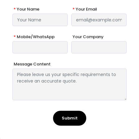
*
Your Name
*
Your Email
*
Mobile/WhatsApp
Your Company
Message Content
Submit