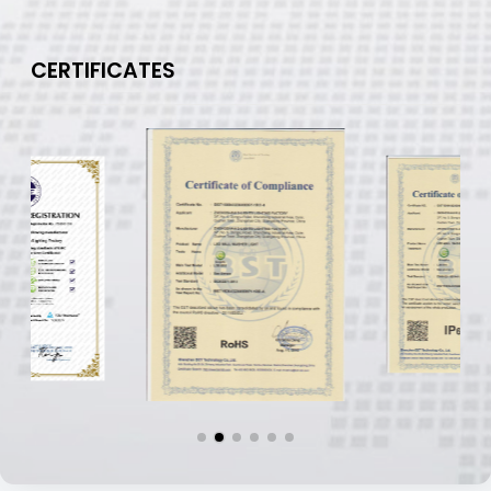
CERTIFICATES