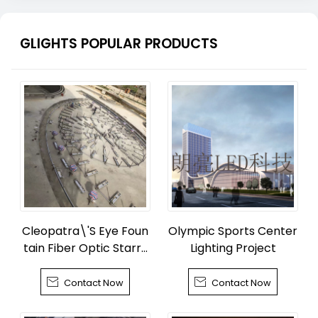
GLIGHTS POPULAR PRODUCTS
Cleopatra\'S Eye Foun
Olympic Sports Center
tain Fiber Optic Starry
Lighting Project
Sky


Contact Now
Contact Now