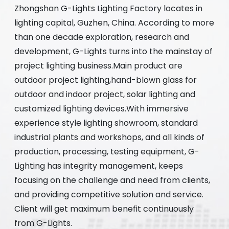
Zhongshan G-Lights Lighting Factory locates in
lighting capital, Guzhen, China. According to more
than one decade exploration, research and
development, G-Lights turns into the mainstay of
project lighting business.Main product are
outdoor project lighting,hand-blown glass for
outdoor and indoor project, solar lighting and
customized lighting devices.With immersive
experience style lighting showroom, standard
industrial plants and workshops, and all kinds of
production, processing, testing equipment, G-
Lighting has integrity management, keeps
focusing on the challenge and need from clients,
and providing competitive solution and service.
Client will get maximum benefit continuously
from G-Lights.