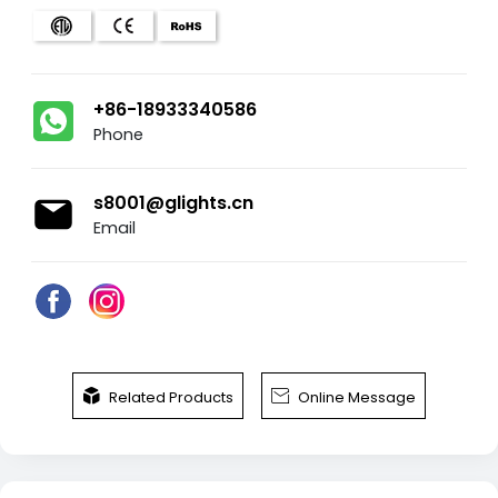
+86-18933340586
Phone
s8001@glights.cn
Email


Related Products
Online Message