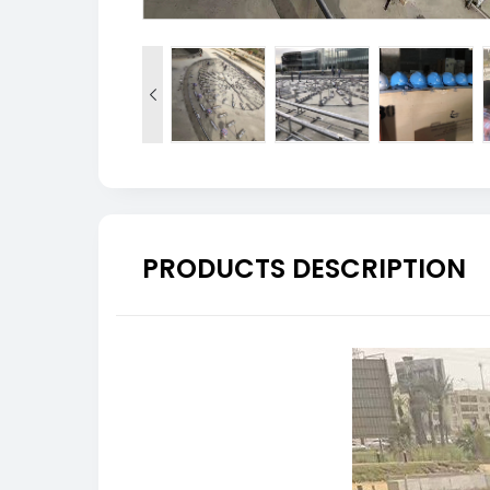

PRODUCTS DESCRIPTION