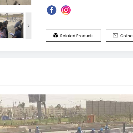



Related Products
Onlin