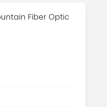
untain Fiber Optic