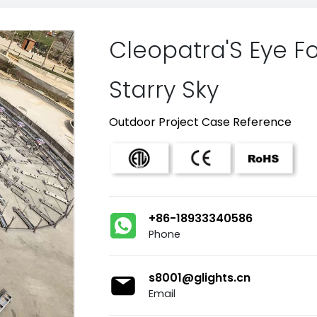
Cleopatra'S Eye Fo
Starry Sky
Outdoor Project Case Reference
+86-18933340586
Phone
s8001@glights.cn
Email