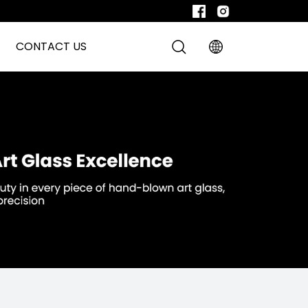
CONTACT US