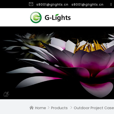

s8001@glights.cn
s8001@glights.cn
|
Home
Products
Outdoor Project Case


