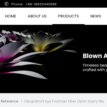

Phone: +86-18933340586
HOME
ABOUT US
PRODUCTS
NEWS
 Reference
Cleopatra'S Eye Fountain Fiber Optic Starry Sky
