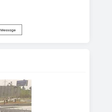
e Message