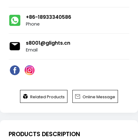
+86-18933340586
Phone
s8001@glights.cn
Email


Related Products
Online Message
PRODUCTS DESCRIPTION