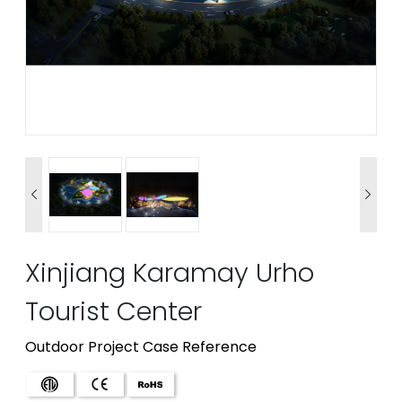


Xinjiang Karamay Urho
Tourist Center
Outdoor Project Case Reference