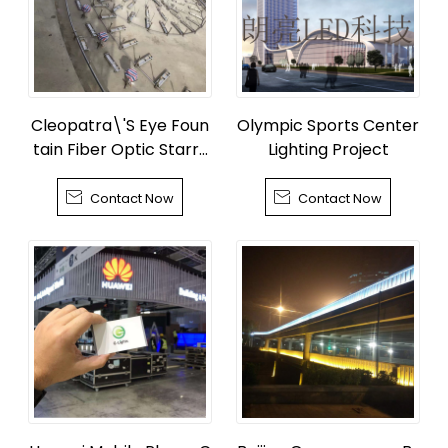
Cleopatra\'S Eye Foun
Olympic Sports Center
tain Fiber Optic Starry
Lighting Project
Sky


Contact Now
Contact Now