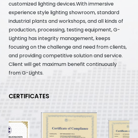
customized lighting devices.With immersive
experience style lighting showroom, standard
industrial plants and workshops, and all kinds of
production, processing, testing equipment, G-
Lighting has integrity management, keeps
focusing on the challenge and need from clients,
and providing competitive solution and service.
Client will get maximum benefit continuously
from G-Lights.
CERTIFICATES