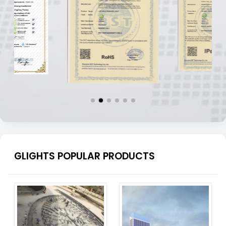
GLIGHTS POPULAR PRODUCTS