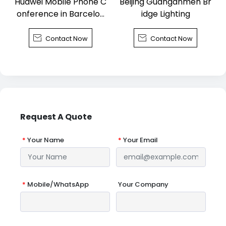
Huawei Mobile Phone C
Beijing Guanganmen Br
onference in Barcelon
idge Lighting
a


Contact Now
Contact Now
Request A Quote
*
Your Name
*
Your Email
*
Mobile/WhatsApp
Your Company