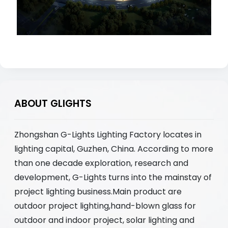
ABOUT GLIGHTS
Zhongshan G-Lights Lighting Factory locates in
lighting capital, Guzhen, China. According to more
than one decade exploration, research and
development, G-Lights turns into the mainstay of
project lighting business.Main product are
outdoor project lighting,hand-blown glass for
outdoor and indoor project, solar lighting and