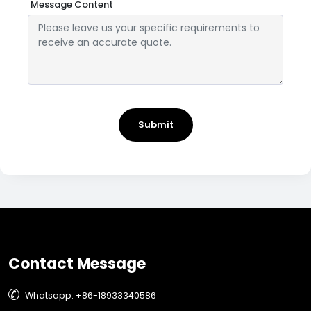
Message Content
Submit
Contact Message

Whatsapp: +86-18933340586