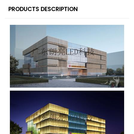
PRODUCTS DESCRIPTION