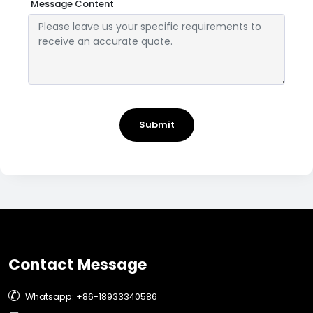
Message Content
Submit
Contact Message

Whatsapp: +86-18933340586