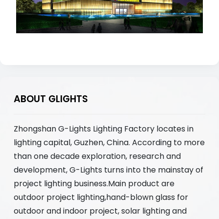
ABOUT GLIGHTS
Zhongshan G-Lights Lighting Factory locates in
lighting capital, Guzhen, China. According to more
than one decade exploration, research and
development, G-Lights turns into the mainstay of
project lighting business.Main product are
outdoor project lighting,hand-blown glass for
outdoor and indoor project, solar lighting and