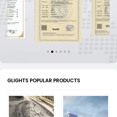
GLIGHTS POPULAR PRODUCTS