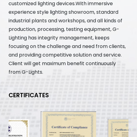
customized lighting devices.With immersive
experience style lighting showroom, standard
industrial plants and workshops, and all kinds of
production, processing, testing equipment, G-
Lighting has integrity management, keeps
focusing on the challenge and need from clients,
and providing competitive solution and service.
Client will get maximum benefit continuously
from G-Lights.
CERTIFICATES