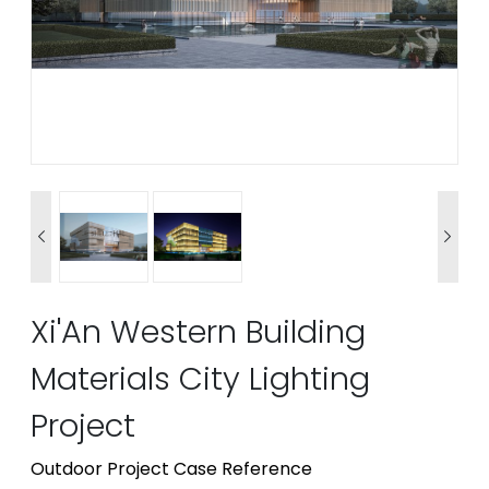


Xi'An Western Building
Materials City Lighting
Project
Outdoor Project Case Reference