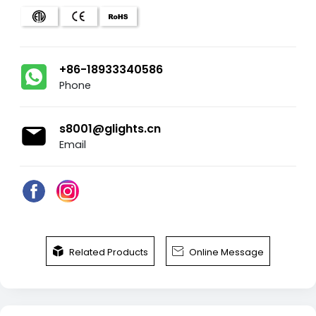
+86-18933340586
Phone
s8001@glights.cn
Email


Related Products
Online Message