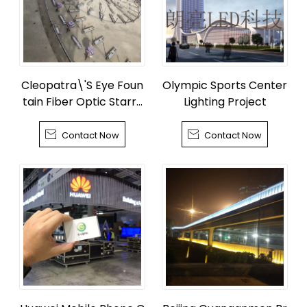
Cleopatra\'S Eye Foun
Olympic Sports Center
tain Fiber Optic Starry
Lighting Project
Sky


Contact Now
Contact Now