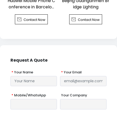
Huawei Mobile Phone C
Beijing Guanganmen Br
onference in Barcelon
idge Lighting
a


Contact Now
Contact Now
Request A Quote
*
Your Name
*
Your Email
*
Mobile/WhatsApp
Your Company