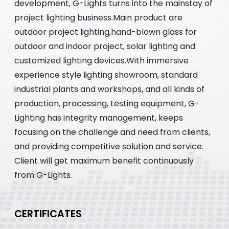
development, G-Lights turns into the mainstay of
project lighting business.Main product are
outdoor project lighting,hand-blown glass for
outdoor and indoor project, solar lighting and
customized lighting devices.With immersive
experience style lighting showroom, standard
industrial plants and workshops, and all kinds of
production, processing, testing equipment, G-
Lighting has integrity management, keeps
focusing on the challenge and need from clients,
and providing competitive solution and service.
Client will get maximum benefit continuously
from G-Lights.
CERTIFICATES