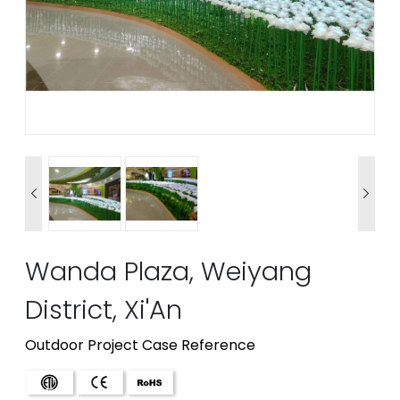


Wanda Plaza, Weiyang
District, Xi'An
Outdoor Project Case Reference