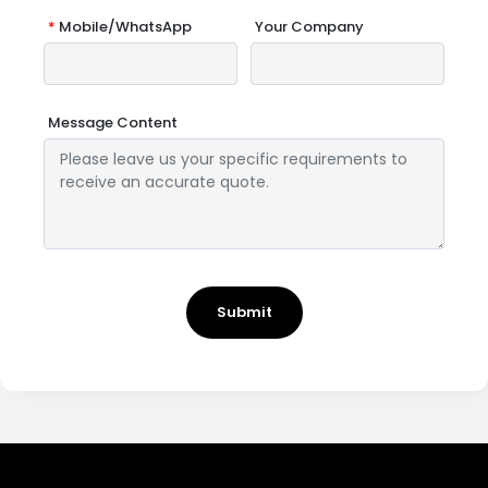
*
Mobile/WhatsApp
Your Company
Message Content
Submit