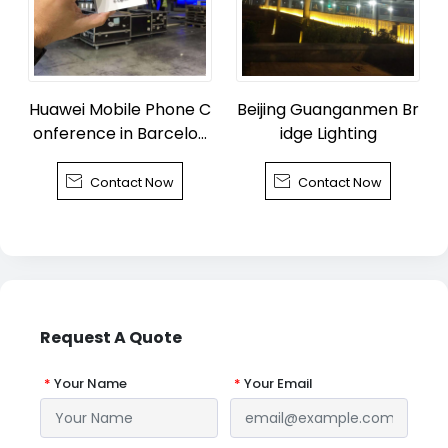
Huawei Mobile Phone C
Beijing Guanganmen Br
onference in Barcelon
idge Lighting
a


Contact Now
Contact Now
Request A Quote
*
Your Name
*
Your Email