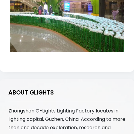
ABOUT GLIGHTS
Zhongshan G-Lights Lighting Factory locates in
lighting capital, Guzhen, China. According to more
than one decade exploration, research and