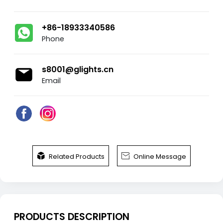
+86-18933340586
Phone
s8001@glights.cn
Email


Related Products
Online Message
PRODUCTS DESCRIPTION