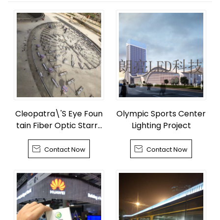
Cleopatra\'S Eye Foun
Olympic Sports Center
tain Fiber Optic Starry
Lighting Project
Sky


Contact Now
Contact Now