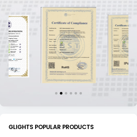
GLIGHTS POPULAR PRODUCTS