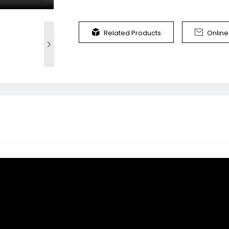


Related Products
Onlin
