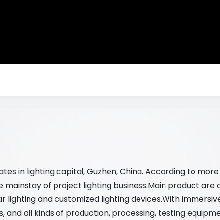
ates in lighting capital, Guzhen, China. According to mor
e mainstay of project lighting business.Main product are 
lar lighting and customized lighting devices.With immersi
 and all kinds of production, processing, testing equipme