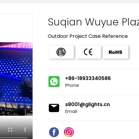
Suqian Wuyue Pla
Outdoor Project Case Reference
+86-18933340586
Phone
s8001@glights.cn
Email