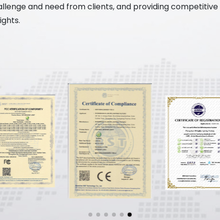
enge and need from clients, and providing competitive sol
ghts.