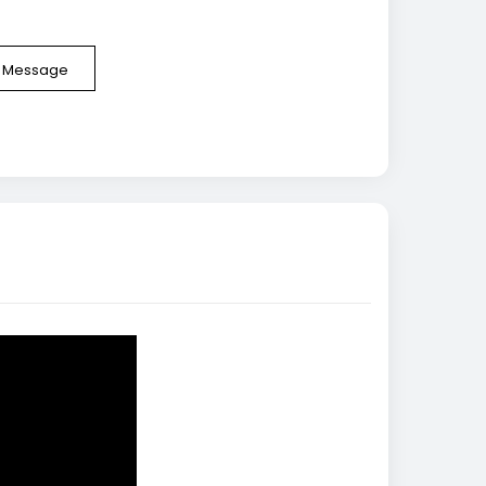
e Message