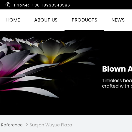

Phone: +86-18933340586
HOME
ABOUT US
PRODUCTS
NEWS
 Reference
Suqian Wuyue Plaza
