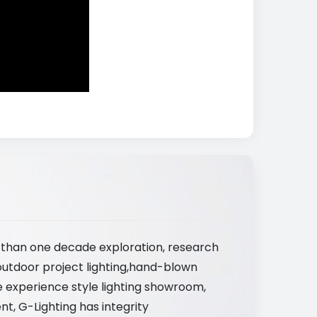
e than one decade exploration, research
outdoor project lighting,hand-blown
ve experience style lighting showroom,
nt, G-Lighting has integrity