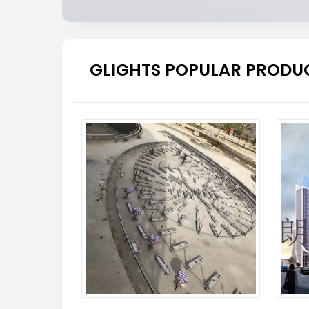
GLIGHTS POPULAR PRODU