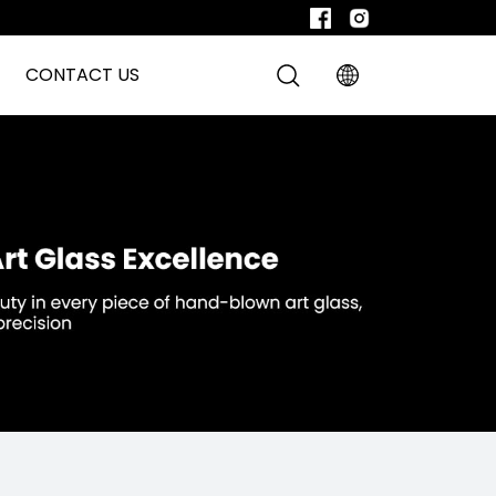
CONTACT US