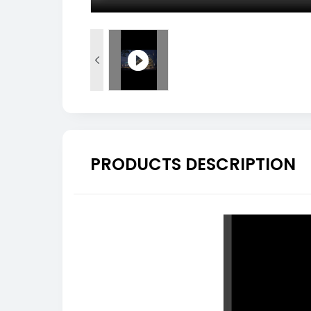

PRODUCTS DESCRIPTION