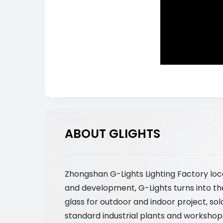
ABOUT GLIGHTS
Zhongshan G-Lights Lighting Factory loc
and development, G-Lights turns into th
glass for outdoor and indoor project, so
standard industrial plants and workshops,