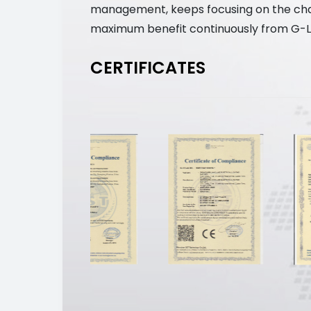
management, keeps focusing on the chall
maximum benefit continuously from G-Li
CERTIFICATES