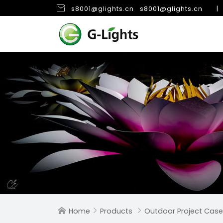

s8001@glights.cn
s8001@glights.cn
|
Home
Products
Outdoor Project Case


