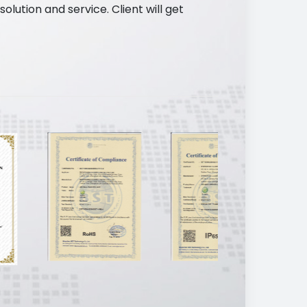
ution and service. Client will get