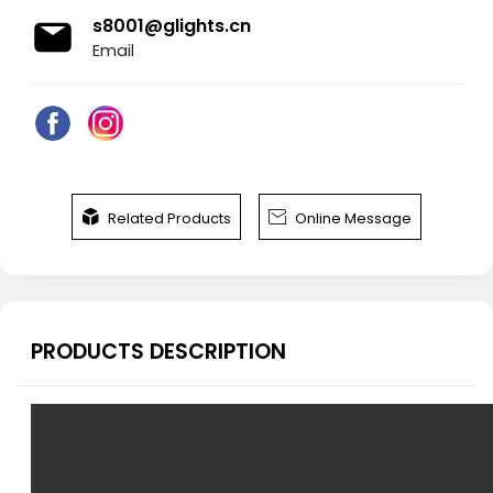
s8001@glights.cn
Email


Related Products
Online Message
PRODUCTS DESCRIPTION