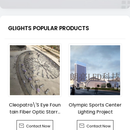
GLIGHTS POPULAR PRODUCTS
Cleopatra\'S Eye Foun
Olympic Sports Center
tain Fiber Optic Starry
Lighting Project
Sky


Contact Now
Contact Now