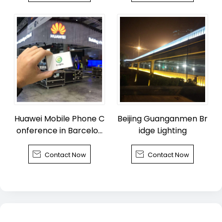
Huawei Mobile Phone C
Beijing Guanganmen Br
onference in Barcelon
idge Lighting
a


Contact Now
Contact Now