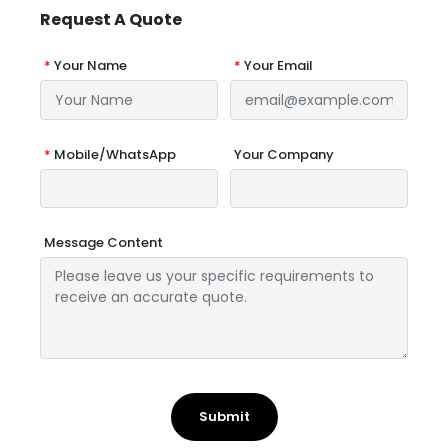
Request A Quote
*
Your Name
*
Your Email
*
Mobile/WhatsApp
Your Company
Message Content
Submit