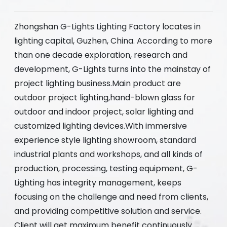
Zhongshan G-Lights Lighting Factory locates in
lighting capital, Guzhen, China. According to more
than one decade exploration, research and
development, G-Lights turns into the mainstay of
project lighting business.Main product are
outdoor project lighting,hand-blown glass for
outdoor and indoor project, solar lighting and
customized lighting devices.With immersive
experience style lighting showroom, standard
industrial plants and workshops, and all kinds of
production, processing, testing equipment, G-
Lighting has integrity management, keeps
focusing on the challenge and need from clients,
and providing competitive solution and service.
Client will get maximum benefit continuously