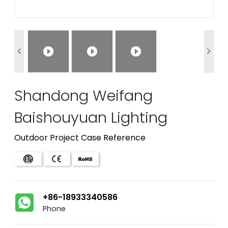


Shandong Weifang
Baishouyuan Lighting
Outdoor Project Case Reference
+86-18933340586
Phone