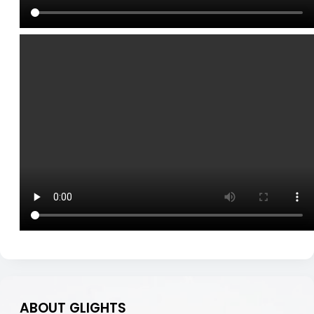
ABOUT GLIGHTS