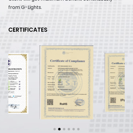
from G-Lights.
CERTIFICATES