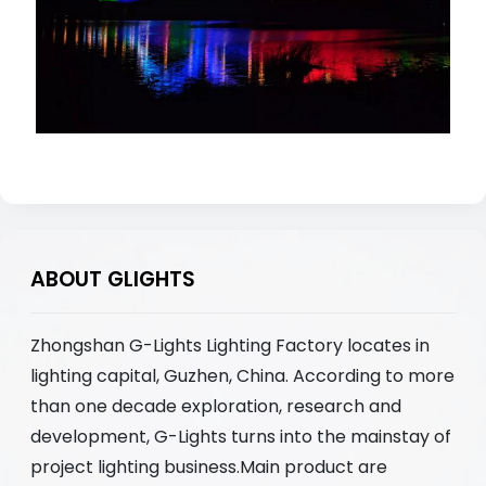
ABOUT GLIGHTS
Zhongshan G-Lights Lighting Factory locates in
lighting capital, Guzhen, China. According to more
than one decade exploration, research and
development, G-Lights turns into the mainstay of
project lighting business.Main product are