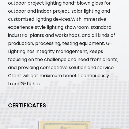
outdoor project lighting,hand-blown glass for
outdoor and indoor project, solar lighting and
customized lighting devices.With immersive
experience style lighting showroom, standard
industrial plants and workshops, and all kinds of
production, processing, testing equipment, G-
Lighting has integrity management, keeps
focusing on the challenge and need from clients,
and providing competitive solution and service.
Client will get maximum benefit continuously
from G-Lights.
CERTIFICATES