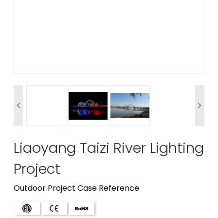


Liaoyang Taizi River Lighting
Project
Outdoor Project Case Reference