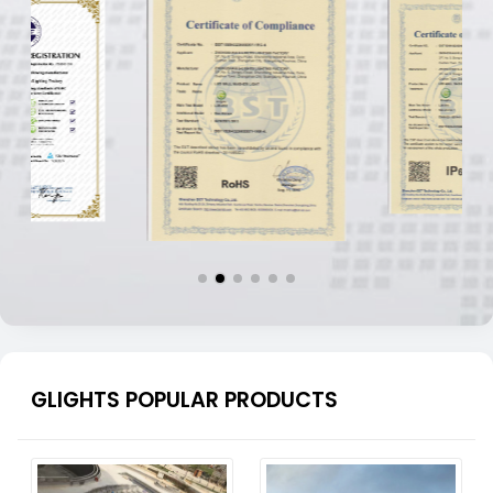
GLIGHTS POPULAR PRODUCTS