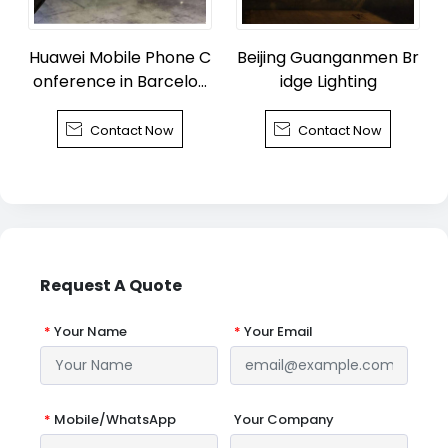
Huawei Mobile Phone C
Beijing Guanganmen Br
onference in Barcelon
idge Lighting
a


Contact Now
Contact Now
Request A Quote
*
Your Name
*
Your Email
*
Mobile/WhatsApp
Your Company