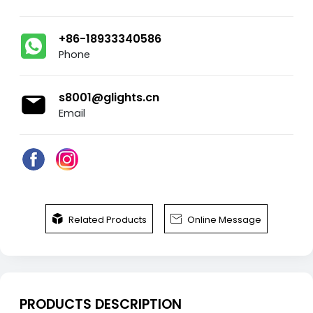
+86-18933340586
Phone
s8001@glights.cn
Email


Related Products
Online Message
PRODUCTS DESCRIPTION