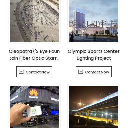
Cleopatra\'S Eye Foun
Olympic Sports Center
tain Fiber Optic Starry
Lighting Project
Sky


Contact Now
Contact Now