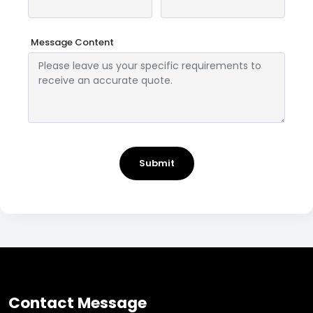
Message Content
Submit
Contact Message