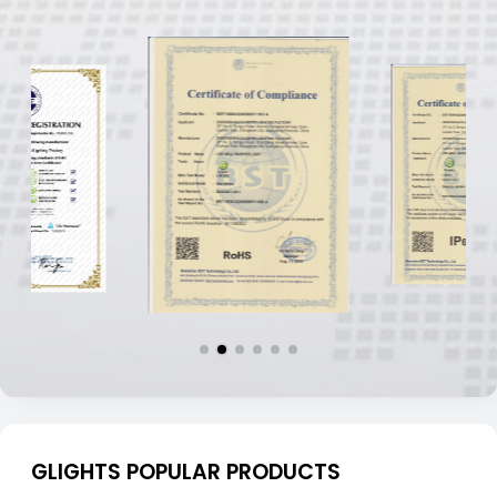
GLIGHTS POPULAR PRODUCTS