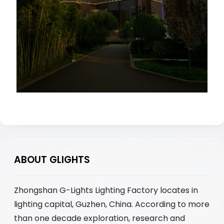
ABOUT GLIGHTS
Zhongshan G-Lights Lighting Factory locates in
lighting capital, Guzhen, China. According to more
than one decade exploration, research and