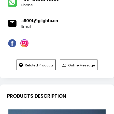
Phone
s8001@glights.cn
Email


Related Products
Online Message
PRODUCTS DESCRIPTION