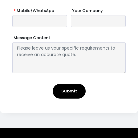
*
Mobile/WhatsApp
Your Company
Message Content
Submit