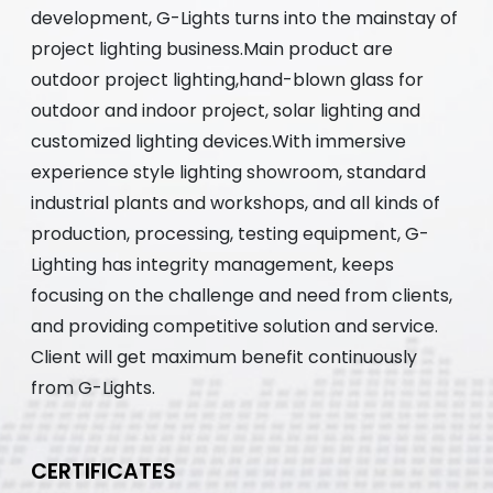
development, G-Lights turns into the mainstay of
project lighting business.Main product are
outdoor project lighting,hand-blown glass for
outdoor and indoor project, solar lighting and
customized lighting devices.With immersive
experience style lighting showroom, standard
industrial plants and workshops, and all kinds of
production, processing, testing equipment, G-
Lighting has integrity management, keeps
focusing on the challenge and need from clients,
and providing competitive solution and service.
Client will get maximum benefit continuously
from G-Lights.
CERTIFICATES