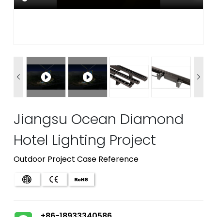


Jiangsu Ocean Diamond
Hotel Lighting Project
Outdoor Project Case Reference
+86-18933340586