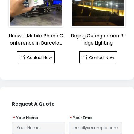
Huawei Mobile Phone C
Beijing Guanganmen Br
onference in Barcelon
idge Lighting
a


Contact Now
Contact Now
Request A Quote
*
Your Name
*
Your Email