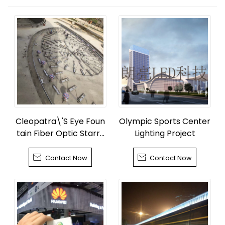
Cleopatra\'S Eye Foun
Olympic Sports Center
tain Fiber Optic Starry
Lighting Project
Sky


Contact Now
Contact Now