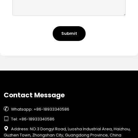
Submit
Contact Message

Whatsapp: +86-18933340586

Tel: +86-18933340586

Address: NO.3 Dongyi Road, Luosha Industrial Area, Haizhou,
Guzhen Town, Zhongshan City, Guangdong Province, China