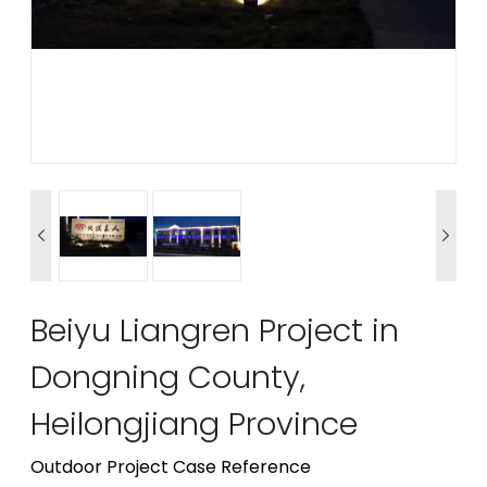


Beiyu Liangren Project in
Dongning County,
Heilongjiang Province
Outdoor Project Case Reference