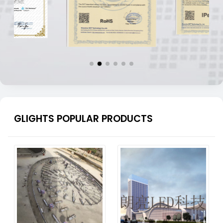
GLIGHTS POPULAR PRODUCTS