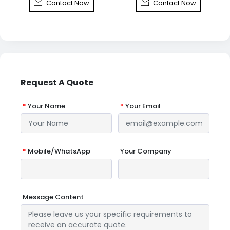


Contact Now
Contact Now
Request A Quote
*
Your Name
*
Your Email
*
Mobile/WhatsApp
Your Company
Message Content