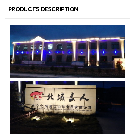
PRODUCTS DESCRIPTION