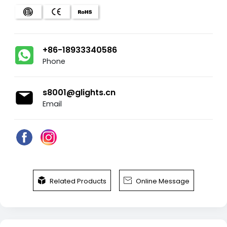
+86-18933340586
Phone
s8001@glights.cn
Email


Related Products
Online Message