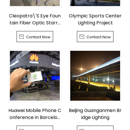
Cleopatra\'S Eye Foun
Olympic Sports Center
tain Fiber Optic Starry
Lighting Project
Sky


Contact Now
Contact Now
Huawei Mobile Phone C
Beijing Guanganmen Br
onference in Barcelon
idge Lighting
a