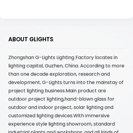
ABOUT GLIGHTS
Zhongshan G-Lights Lighting Factory locates in
lighting capital, Guzhen, China. According to more
than one decade exploration, research and
development, G-Lights turns into the mainstay of
project lighting business.Main product are
outdoor project lighting,hand-blown glass for
outdoor and indoor project, solar lighting and
customized lighting devices.With immersive
experience style lighting showroom, standard
industrial plants and workshops, and all kinds of