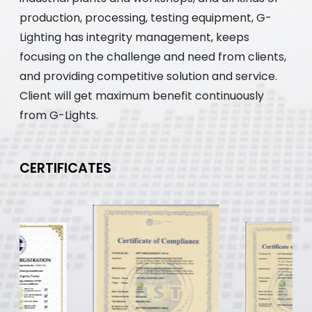
production, processing, testing equipment, G-
Lighting has integrity management, keeps
focusing on the challenge and need from clients,
and providing competitive solution and service.
Client will get maximum benefit continuously
from G-Lights.
CERTIFICATES