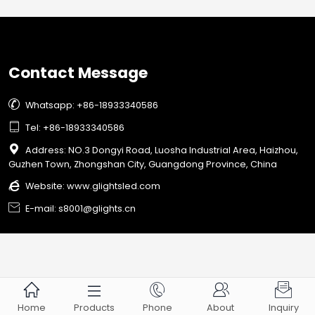
capabilities.
Contact Message

Whatsapp: +86-18933340586

Tel: +86-18933340586

Address: NO.3 Dongyi Road, Luosha Industrial Area, Haizhou,
Guzhen Town, Zhongshan City, Guangdong Province, China

Website:
www.glightsled.com

E-mail: s8001@glights.cn





Home
Products
Phone
About
Inquiry