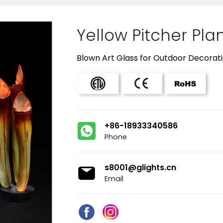
Yellow Pitcher Pla
Blown Art Glass for Outdoor Decorat
+86-18933340586
Phone
s8001@glights.cn
Email