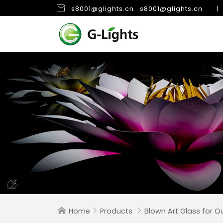

s8001@glights.cn
s8001@glights.cn
|
Home
Products
Blown Art Glass for 


