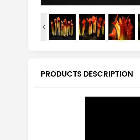

PRODUCTS DESCRIPTION