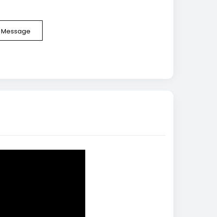
e Message