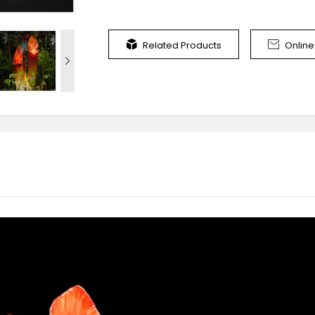


Related Products
Onlin
