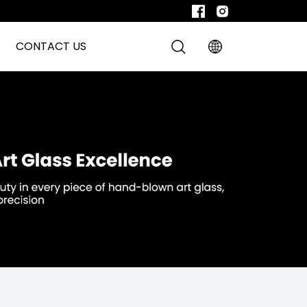
CONTACT US