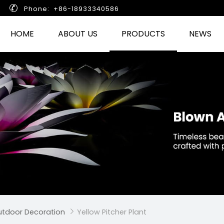

Phone: +86-18933340586
HOME
ABOUT US
PRODUCTS
NEWS
Outdoor Decoration
Yellow Pitcher Plant
