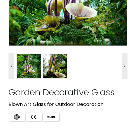


Garden Decorative Glass
Blown Art Glass for Outdoor Decoration