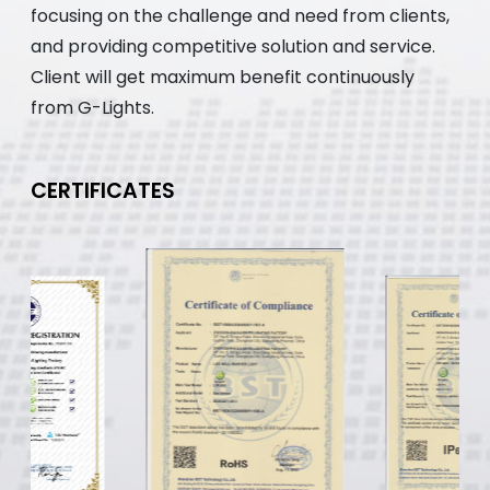
focusing on the challenge and need from clients,
and providing competitive solution and service.
Client will get maximum benefit continuously
from G-Lights.
CERTIFICATES