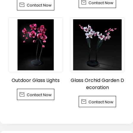

Contact Now
wn, Tongxiang City

Contact Now
Outdoor Glass Lights
Glass Orchid Garden D
ecoration

Contact Now

Contact Now