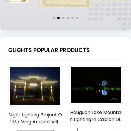
GLIGHTS POPULAR PRODUCTS
Houguan Lake Mountai
Night Lighting Project O
n Lighting in Caidian Dis
f Ma Ming Ancient Villa
trict, Wuhan
ge Park in Zhouquan To