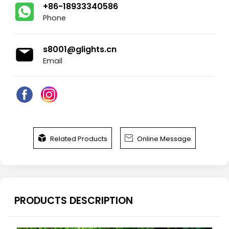
+86-18933340586
Phone
s8001@glights.cn
Email


Related Products
Online Message
PRODUCTS DESCRIPTION