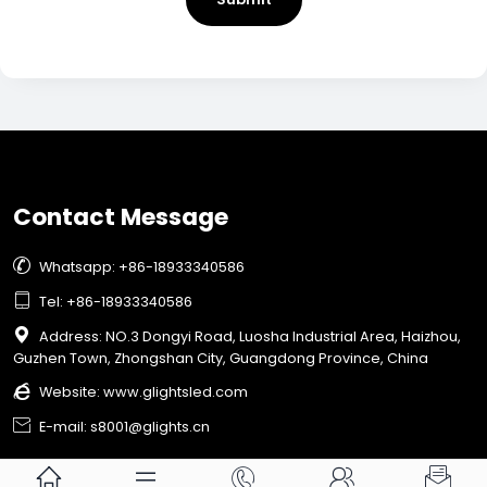
Contact Message

Whatsapp: +86-18933340586

Tel: +86-18933340586

Address: NO.3 Dongyi Road, Luosha Industrial Area, Haizhou,
Guzhen Town, Zhongshan City, Guangdong Province, China

Website:
www.glightsled.com

E-mail: s8001@glights.cn




