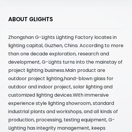
ABOUT GLIGHTS
Zhongshan G-Lights Lighting Factory locates in
lighting capital, Guzhen, China. According to more
than one decade exploration, research and
development, G-Lights turns into the mainstay of
project lighting business.Main product are
outdoor project lighting,hand-blown glass for
outdoor and indoor project, solar lighting and
customized lighting devices.With immersive
experience style lighting showroom, standard
industrial plants and workshops, and all kinds of
production, processing, testing equipment, G-
Lighting has integrity management, keeps