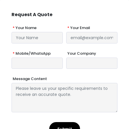
Request A Quote
*
Your Name
*
Your Email
*
Mobile/WhatsApp
Your Company
Message Content
Submit