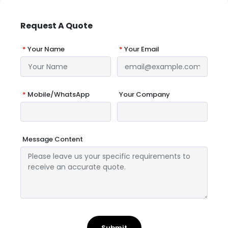
Request A Quote
*
Your Name
*
Your Email
*
Mobile/WhatsApp
Your Company
Message Content
Submit