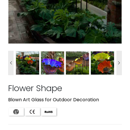


Flower Shape
Blown Art Glass for Outdoor Decoration