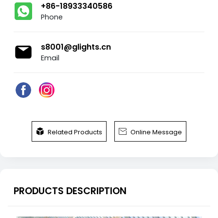
+86-18933340586
Phone
s8001@glights.cn
Email


Related Products
Online Message
PRODUCTS DESCRIPTION