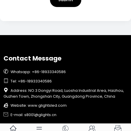
Contact Message

Whatsapp: +86-18933340586

Tel: +86-18933340586

Address: NO.3 Dongyi Road, Luosha Industrial Area, Haizhou,
Guzhen Town, Zhongshan City, Guangdong Province, China

Website:
www.glightsled.com

E-mail: s8001@glights.cn




