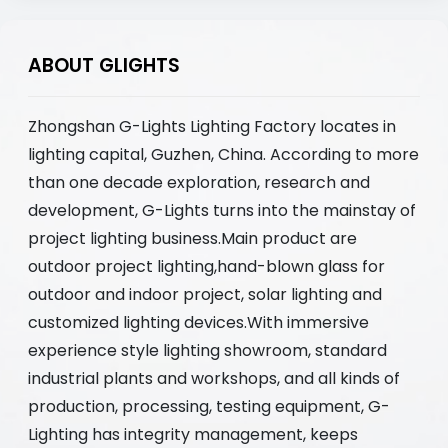
ABOUT GLIGHTS
Zhongshan G-Lights Lighting Factory locates in
lighting capital, Guzhen, China. According to more
than one decade exploration, research and
development, G-Lights turns into the mainstay of
project lighting business.Main product are
outdoor project lighting,hand-blown glass for
outdoor and indoor project, solar lighting and
customized lighting devices.With immersive
experience style lighting showroom, standard
industrial plants and workshops, and all kinds of
production, processing, testing equipment, G-
Lighting has integrity management, keeps