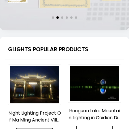
GLIGHTS POPULAR PRODUCTS
Houguan Lake Mountai
Night Lighting Project O
n Lighting in Caidian Dis
f Ma Ming Ancient Villa
trict, Wuhan
ge Park in Zhouquan To