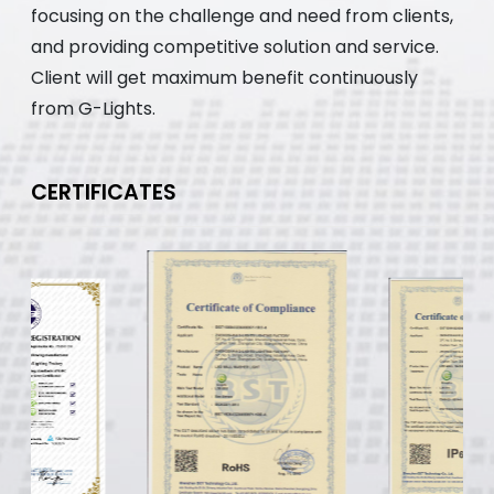
focusing on the challenge and need from clients,
and providing competitive solution and service.
Client will get maximum benefit continuously
from G-Lights.
CERTIFICATES