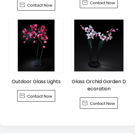

Contact Now
wn, Tongxiang City

Contact Now
Outdoor Glass Lights
Glass Orchid Garden D
ecoration

Contact Now

Contact Now