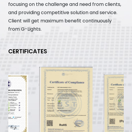
focusing on the challenge and need from clients,
and providing competitive solution and service.
Client will get maximum benefit continuously
from G-Lights.
CERTIFICATES