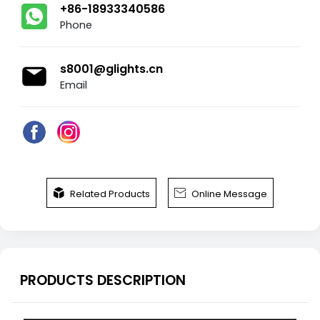
+86-18933340586
Phone
s8001@glights.cn
Email


Related Products
Online Message
PRODUCTS DESCRIPTION