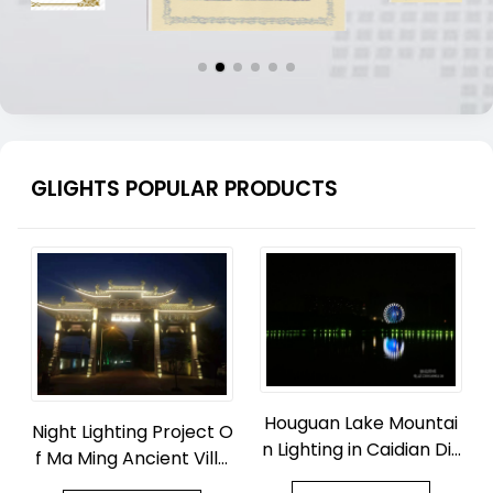
GLIGHTS POPULAR PRODUCTS
Houguan Lake Mountai
Night Lighting Project O
n Lighting in Caidian Dis
f Ma Ming Ancient Villa
trict, Wuhan
ge Park in Zhouquan To