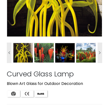


Curved Glass Lamp
Blown Art Glass for Outdoor Decoration