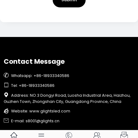
Contact Message

Whatsapp: +86-18933340586

Tel: +86-18933340586

Address: NO.3 Dongyi Road, Luosha Industrial Area, Haizhou,
Guzhen Town, Zhongshan City, Guangdong Province, China

Website:
www.glightsled.com

E-mail: s8001@glights.cn




