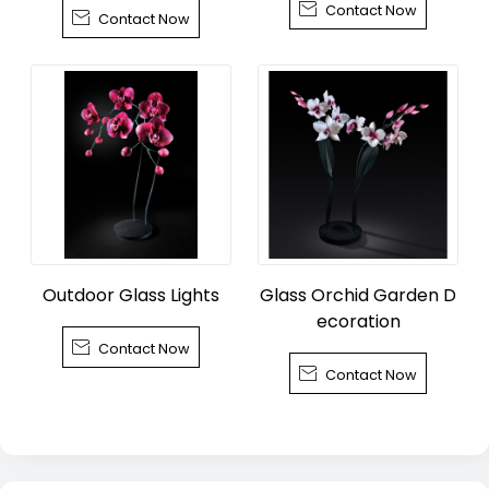

Contact Now
wn, Tongxiang City

Contact Now
Outdoor Glass Lights
Glass Orchid Garden D
ecoration

Contact Now

Contact Now