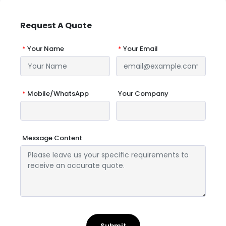
Request A Quote
*
Your Name
*
Your Email
*
Mobile/WhatsApp
Your Company
Message Content
Submit