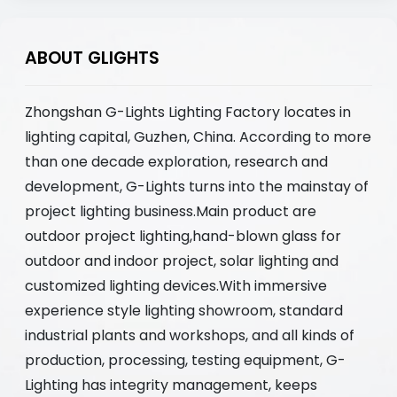
ABOUT GLIGHTS
Zhongshan G-Lights Lighting Factory locates in
lighting capital, Guzhen, China. According to more
than one decade exploration, research and
development, G-Lights turns into the mainstay of
project lighting business.Main product are
outdoor project lighting,hand-blown glass for
outdoor and indoor project, solar lighting and
customized lighting devices.With immersive
experience style lighting showroom, standard
industrial plants and workshops, and all kinds of
production, processing, testing equipment, G-
Lighting has integrity management, keeps