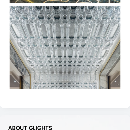
ABOUT GLIGHTS