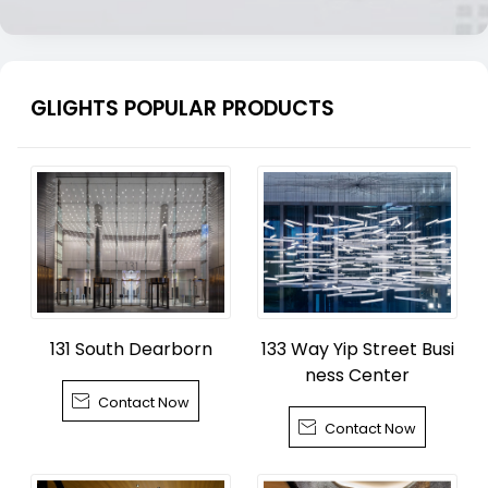
GLIGHTS POPULAR PRODUCTS
131 South Dearborn
133 Way Yip Street Busi
ness Center

Contact Now

Contact Now