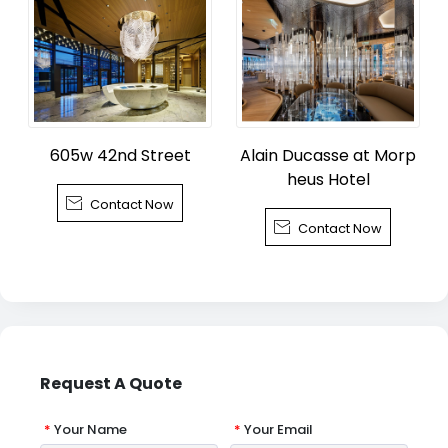
605w 42nd Street
Alain Ducasse at Morp
heus Hotel

Contact Now

Contact Now
Request A Quote
*
Your Name
*
Your Email