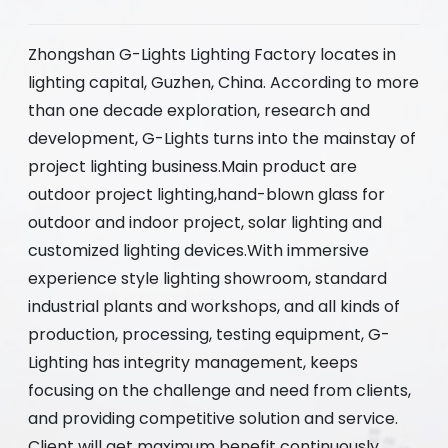
Zhongshan G-Lights Lighting Factory locates in
lighting capital, Guzhen, China. According to more
than one decade exploration, research and
development, G-Lights turns into the mainstay of
project lighting business.Main product are
outdoor project lighting,hand-blown glass for
outdoor and indoor project, solar lighting and
customized lighting devices.With immersive
experience style lighting showroom, standard
industrial plants and workshops, and all kinds of
production, processing, testing equipment, G-
Lighting has integrity management, keeps
focusing on the challenge and need from clients,
and providing competitive solution and service.
Client will get maximum benefit continuously