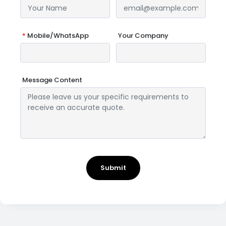
*
Mobile/WhatsApp
Your Company
Message Content
Submit