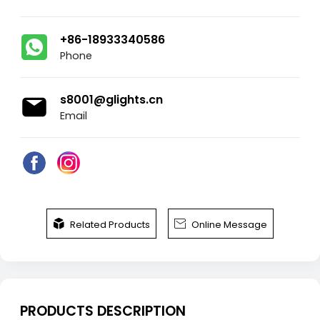
+86-18933340586
Phone
s8001@glights.cn
Email


Related Products
Online Message
PRODUCTS DESCRIPTION