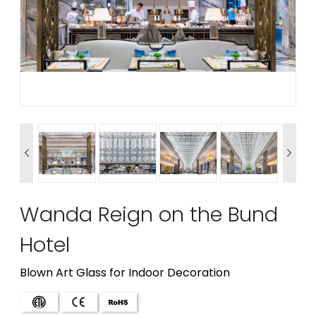


Wanda Reign on the Bund
Hotel
Blown Art Glass for Indoor Decoration