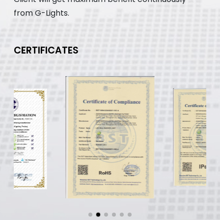
from G-Lights.
CERTIFICATES