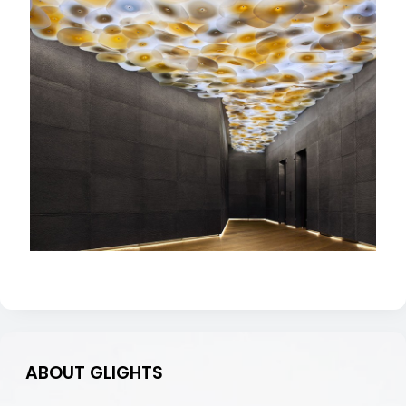
ABOUT GLIGHTS