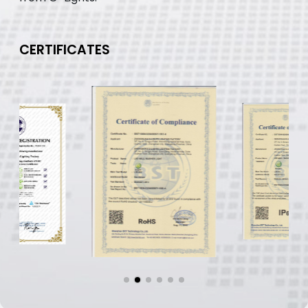
CERTIFICATES