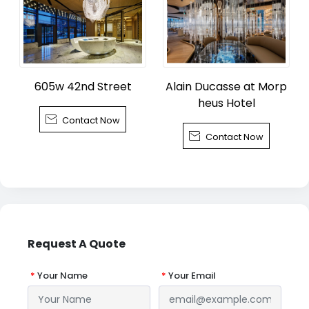
605w 42nd Street
Alain Ducasse at Morp
heus Hotel

Contact Now

Contact Now
Request A Quote
*
Your Name
*
Your Email