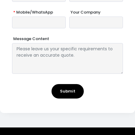
*
Mobile/WhatsApp
Your Company
Message Content
Submit