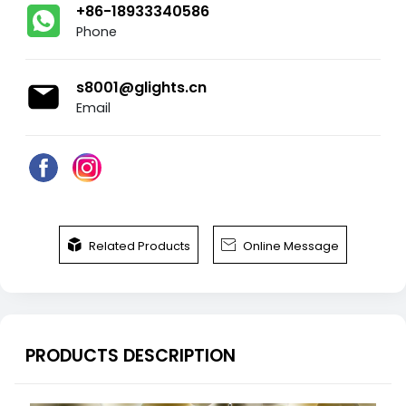
+86-18933340586
Phone
s8001@glights.cn
Email


Related Products
Online Message
PRODUCTS DESCRIPTION