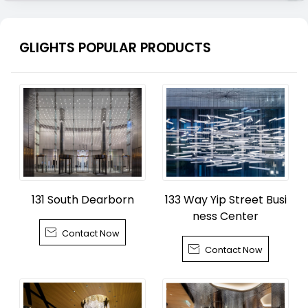
GLIGHTS POPULAR PRODUCTS
131 South Dearborn
133 Way Yip Street Busi
ness Center

Contact Now

Contact Now