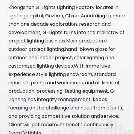
Zhongshan G-Lights Lighting Factory locates in
lighting capital, Guzhen, China. According to more
than one decade exploration, research and
development, G-Lights turns into the mainstay of
project lighting business.Main product are
outdoor project lighting,hand-blown glass for
outdoor and indoor project, solar lighting and
customized lighting devices.With immersive
experience style lighting showroom, standard
industrial plants and workshops, and all kinds of
production, processing, testing equipment, G-
Lighting has integrity management, keeps
focusing on the challenge and need from clients,
and providing competitive solution and service.
Client will get maximum benefit continuously
from G-Lights.