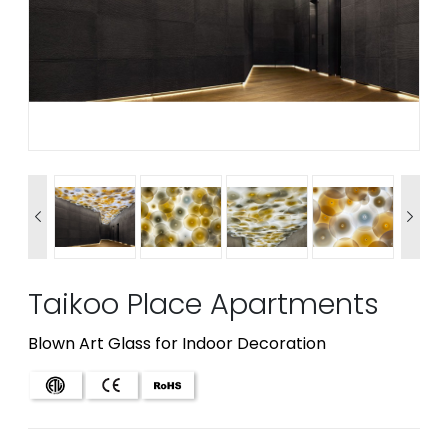


Taikoo Place Apartments
Blown Art Glass for Indoor Decoration